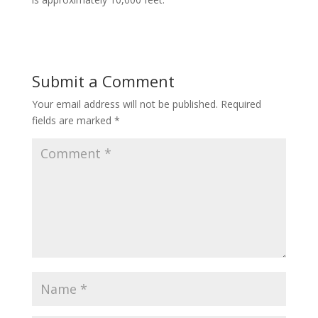
Submit a Comment
Your email address will not be published.
Required
fields are marked
*