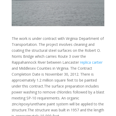
The work is under contract with Virginia Department of
Transportation. The project involves cleaning and
coating the structural steel surfaces on the Robert O.
Norris Bridge which carries Route 3 over the
Rappahannock River between Lancaster
replica cartier
and Middlesex Counties in Virginia. The Contract
Completion Date is November 30, 2012. There is
approximately 1.2 million square feet to be painted
under this contract.The surface preparation includes
power washing to remove chlorides followed by a blast
meeting SP-10 requirements. An organic
zinc/epoxy/urethane paint system will be applied to the
structure.The structure was built in 1957 and the length
is approximately 10,000 feet.