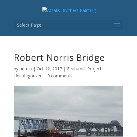
Select Page
Robert Norris Bridge
by
admin
|
Oct 12, 2017
|
Featured
,
Project
,
Uncategorized
|
0 comments